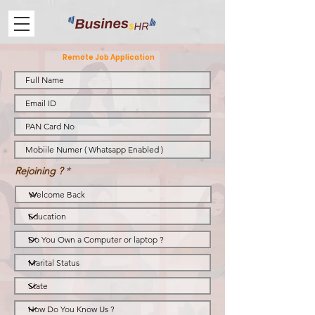
Remote Job Application
Rejoining ?