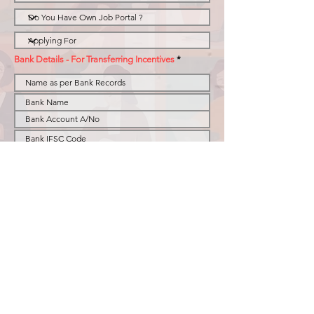
Bank Details - For Transferring Incentives
Resume
I acknowledge & agree that i am willing to join
BusinesSHR as Role selected above and abide by
all the terms and conditions stated in the Policy
BHR Policy for Remote Recruiters & Business
Development effective fro 1st Nov 2025.
Submit
Privacy Policy
© 2023 by BusinesSHR