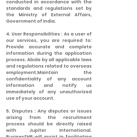
conducted in accordance with the
standards and regulations set by
the Ministry of External Affairs,
Government of India.
4. User Responsibilities : As a user of
our services, you are required to:
Provide accurate and complete
information during the application
process. Abide by all applicable laws
and regulations related to overseas
employment.Maintain the
confidentiality of any account
information and notify us
immediately of any unauthorized
use of your account.
5. Disputes : Any disputes or issues
arising from the recruitment
process should be directly raised
with Jupiter International.
BusinesSHR will assist in facilitating