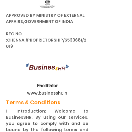
APPROVED BY MINISTRY OF EXTERNAL
AFFAIRS,GOVERNMENT OF INDIA
REG NO
:CHENNAI/PROPRIETORSHIP/5533681/2
019
Facilitator
www.businesshr.in
Terms & Conditions
1. Introduction: Welcome to
BusinesSHR. By using our services,
you agree to comply with and be
bound by the following terms and