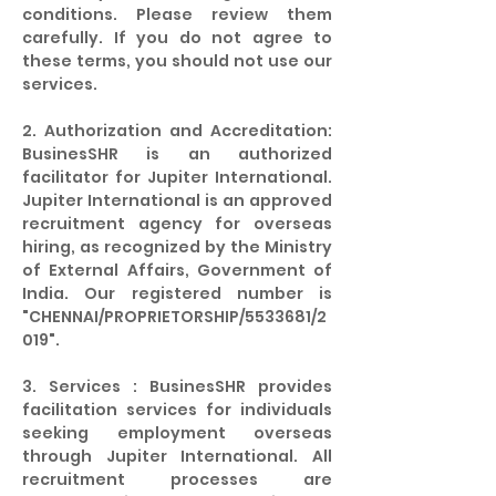
conditions. Please review them
carefully. If you do not agree to
these terms, you should not use our
services.
2. Authorization and Accreditation:
BusinesSHR is an authorized
facilitator for Jupiter International.
Jupiter International is an approved
recruitment agency for overseas
hiring, as recognized by the Ministry
of External Affairs, Government of
India. Our registered number is
"CHENNAI/PROPRIETORSHIP/5533681/2
019".
3. Services : BusinesSHR provides
facilitation services for individuals
seeking employment overseas
through Jupiter International. All
recruitment processes are