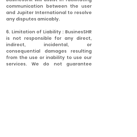
communication between the user
and Jupiter International to resolve
any disputes amicably.
6. Limitation of Liability : BusinesSHR
is not responsible for any direct,
indirect, incidental, or
consequential damages resulting
from the use or inability to use our
services. We do not guarantee
employment or any specific
outcomes from the recruitment
process.
7. Amendments : BusinesSHR
reserves the right to amend these
terms and conditions at any time.
Any changes will be effective
immediately upon posting on our
website. It is your responsibility to
review these terms periodically for