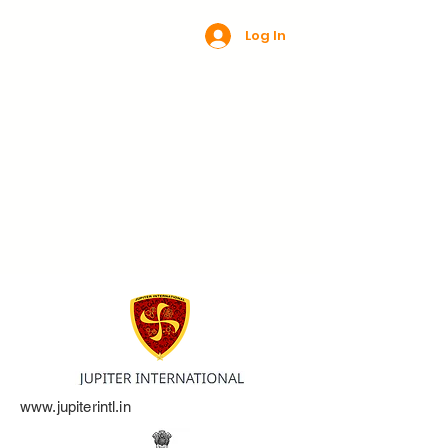
Log In
www.jupiterintl.in