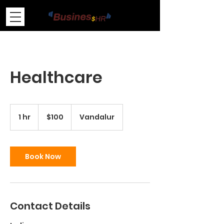
Healthcare
100
US
1 hr
1
$100
Vandalur
dollars
h
Book Now
Contact Details