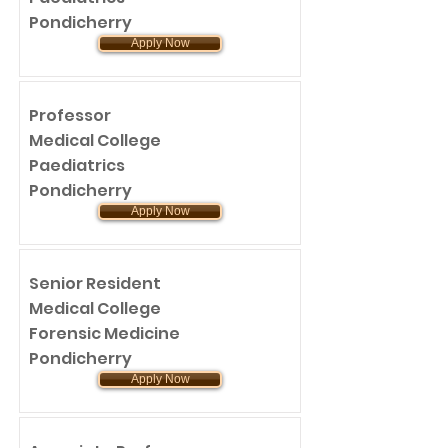
Pondicherry
Apply Now
Professor
Medical College
Paediatrics
Pondicherry
Apply Now
Senior Resident
Medical College
Forensic Medicine
Pondicherry
Apply Now