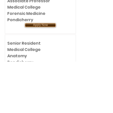
Associate Professor
Medical College
Forensic Medicine
Pondicherry
Apply Now
Senior Resident
Medical College
Anatomy
Pondicherry
Apply Now
Assistant Professor
Medical College
Anatomy
Pondicherry
Apply Now