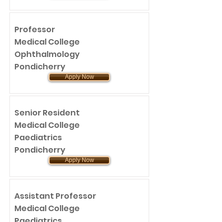
Professor
Medical College
Ophthalmology
Pondicherry
Apply Now
Senior Resident
Medical College
Paediatrics
Pondicherry
Apply Now
Assistant Professor
Medical College
Paediatrics