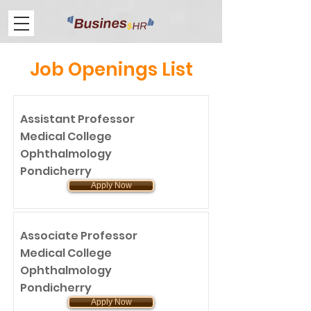
Job Openings List
Assistant Professor
Medical College
Ophthalmology
Pondicherry
Apply Now
Associate Professor
Medical College
Ophthalmology
Pondicherry
Apply Now