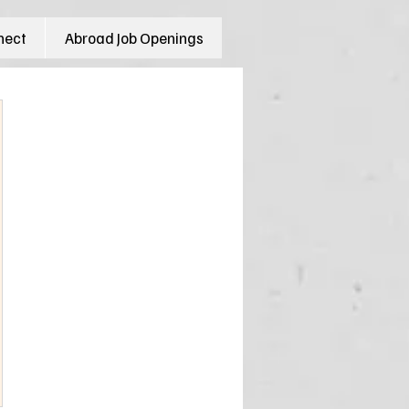
nect
Abroad Job Openings