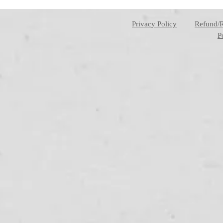
Privacy Policy
Refund/
P