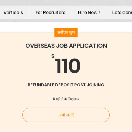
Verticals
For Recruiters
Hire Now !
Lets Con
सर्वोत्तम मूल्य
OVERSEAS JOB APPLICATION
110$
110
$
REFUNDABLE DEPOSIT POST JOINING
6 महीनों के लिए मान्य
अभी खरीदें