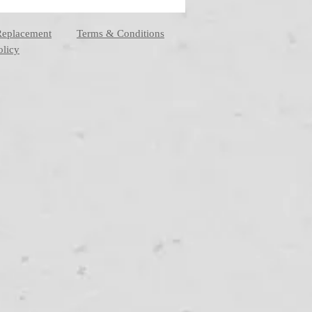
Replacement
Terms & Conditions
olicy