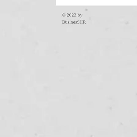
© 2023 by
BusinesSHR