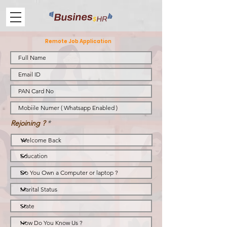
Remote Job Application
Rejoining ?