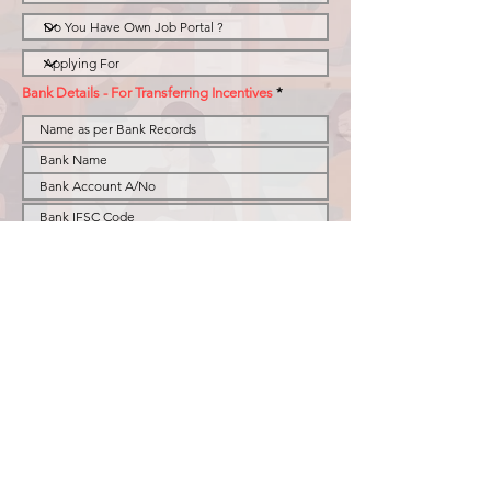
Bank Details - For Transferring Incentives
Resume
I acknowledge & agree that i am willing to join
BusinesSHR as Role selected above and abide by
all the terms and conditions stated in the Policy
BHR Policy for Remote Recruiters & Business
Development effective fro 1st Nov 2025.
Submit
Privacy Policy
© 2023 by BusinesSHR