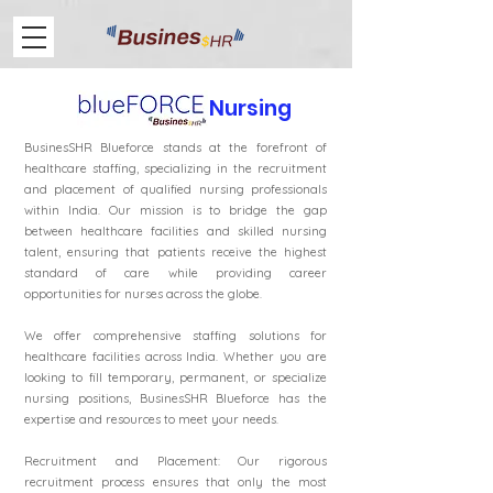
Nursing
BusinesSHR Blueforce stands at the forefront of
healthcare staffing, specializing in the recruitment
and placement of qualified nursing professionals
within India. Our mission is to bridge the gap
between healthcare facilities and skilled nursing
talent, ensuring that patients receive the highest
standard of care while providing career
opportunities for nurses across the globe.
We offer comprehensive staffing solutions for
healthcare facilities across India. Whether you are
looking to fill temporary, permanent, or specialize
nursing positions, BusinesSHR Blueforce has the
expertise and resources to meet your needs.
Recruitment and Placement: Our rigorous
recruitment process ensures that only the most