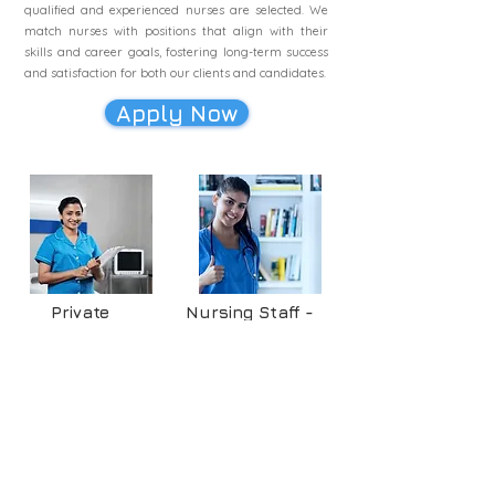
qualified and experienced nurses are selected. We
match nurses with positions that align with their
skills and career goals, fostering long-term success
and satisfaction for both our clients and candidates.
Apply Now
Private
Nursing Staff -
Hospitals
Industries
blueFORCE
blueFORCE