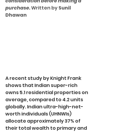
consideration before making a 
purchase. 
Written by 
Sunil 
Dhawan
A recent study by Knight Frank 
shows that Indian super-rich 
owns 5.1 residential properties on 
average, compared to 4.2 units 
globally. Indian ultra-high-net-
worth individuals (UHNWIs) 
allocate approximately 37% of 
their total wealth to primary and 