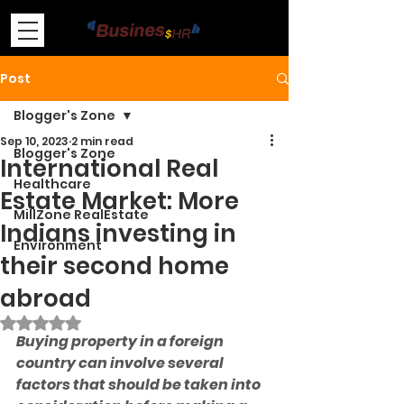
Post
Blogger's Zone
Sep 10, 2023
2 min read
Blogger's Zone
International Real
Healthcare
Estate Market: More
MillZone RealEstate
Indians investing in
Environment
their second home
abroad
Rated NaN out of 5 stars.
Buying property in a foreign 
country can involve several 
factors that should be taken into 