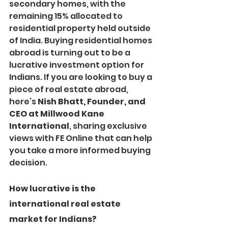
secondary homes, with the 
remaining 15% allocated to 
residential property held outside 
of India. Buying residential homes 
abroad is turning out to be a 
lucrative investment option for 
Indians. If you are looking to buy a 
piece of real estate abroad, 
here’s 
Nish Bhatt, Founder, and 
CEO at Millwood Kane 
International
, sharing exclusive 
views with FE Online that can help 
you take a more informed buying 
decision.
How lucrative is the 
international real estate 
market for Indians?