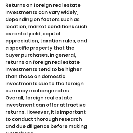
Returns on foreign real estate 
investments can vary widely, 
depending on factors such as 
location, market conditions such 
as rental yield, capital 
appreciation, taxation rules, and 
a specific property that the 
buyer purchases. In general, 
returns on foreign real estate 
investments tend to be higher 
than those on domestic 
investments due to the foreign 
currency exchange rates. 
Overall, foreign real estate 
investment can offer attractive 
returns. However, it is important 
to conduct thorough research 
and due diligence before making 