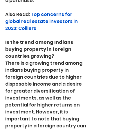
a purchase.
Also Read: 
Top concerns for 
global real estate investors in 
2023: Colliers
Is the trend among Indians 
buying property in foreign 
countries growing?
There is a growing trend among 
Indians buying property in 
foreign countries due to higher 
disposable income and a desire 
for greater diversification of 
investments, as well as the 
potential for higher returns on 
investment. However, it is 
important to note that buying 
property in a foreign country can 