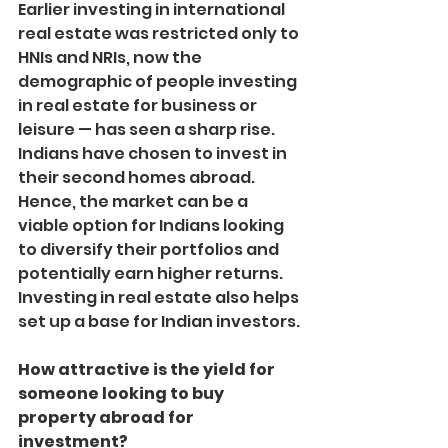
Earlier investing in international 
real estate was restricted only to 
HNIs and NRIs, now the 
demographic of people investing 
in real estate for business or 
leisure — has seen a sharp rise. 
Indians have chosen to invest in 
their second homes abroad. 
Hence, the market can be a 
viable option for Indians looking 
to diversify their portfolios and 
potentially earn higher returns. 
Investing in real estate also helps 
set up a base for Indian investors.
How attractive is the yield for 
someone looking to buy 
property abroad for 
investment?